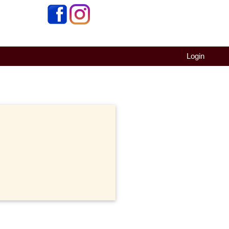
Login