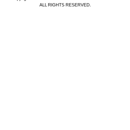
ALL RIGHTS RESERVED.