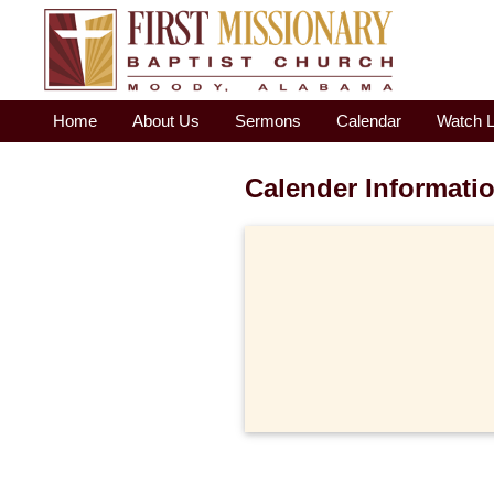
Home
About Us
Sermons
Calendar
Watch L
Calender Informati