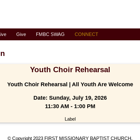
ive
Give
FMBC SWAG
CONNECT
on
Youth Choir Rehearsal
Youth Choir Rehearsal | All Youth Are Welcome
Date:
Sunday, July 19, 2026
11:30 AM - 1:00 PM
Label
© Copyright 2023 FIRST MISSIONARY BAPTIST CHURCH.