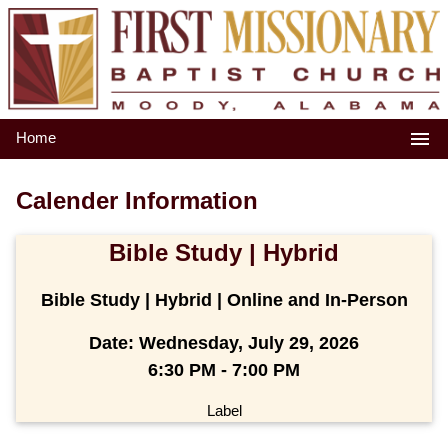
Home
Calender Information
Bible Study | Hybrid
Bible Study | Hybrid | Online and In-Person
Date:
Wednesday, July 29, 2026
6:30 PM - 7:00 PM
Label