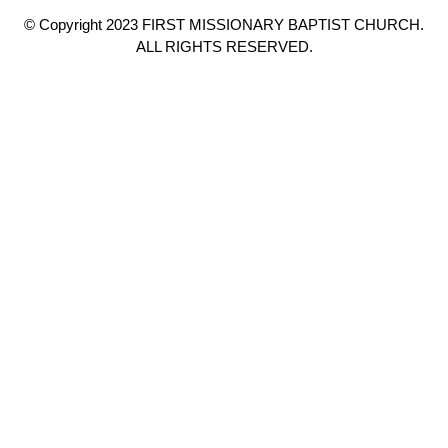
© Copyright 2023 FIRST MISSIONARY BAPTIST CHURCH.
ALL RIGHTS RESERVED.