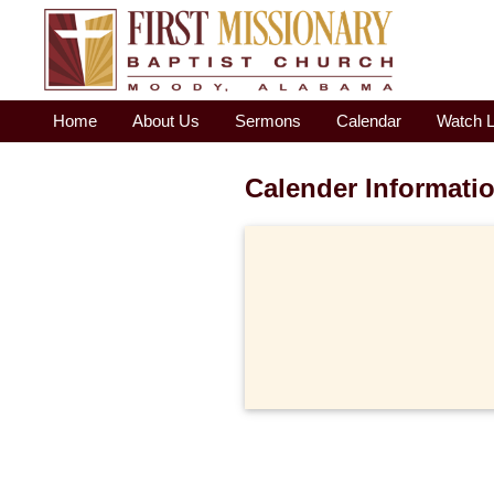
Home
About Us
Sermons
Calendar
Watch L
Calender Informati