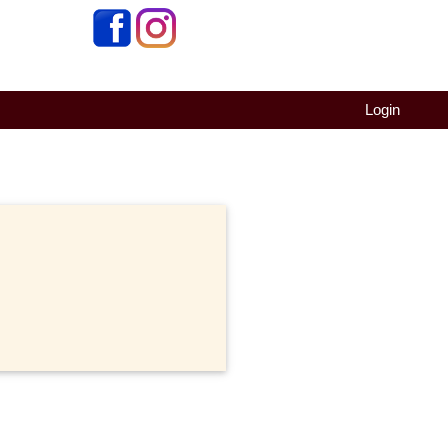
Login