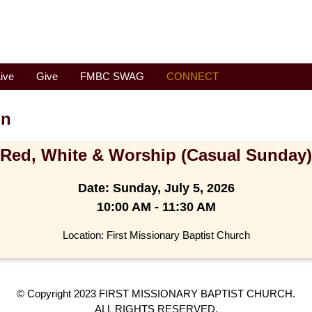
ive
Give
FMBC SWAG
CONNECT
on
Red, White & Worship (Casual Sunday)
Date:
Sunday, July 5, 2026
10:00 AM - 11:30 AM
Location: First Missionary Baptist Church
© Copyright 2023 FIRST MISSIONARY BAPTIST CHURCH.
ALL RIGHTS RESERVED.